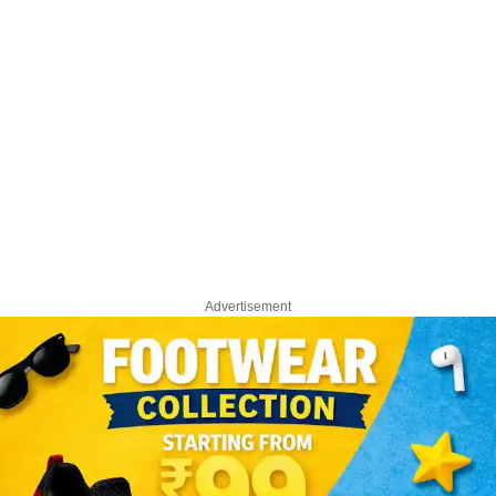
Advertisement