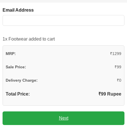
Email Address
1x Footwear added to cart
MRP:
₹1299
Sale Price:
₹99
Delivery Charge:
₹0
Total Price:
₹99 Rupee
Next