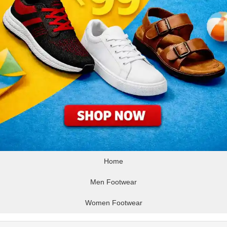
Home
Men Footwear
Women Footwear