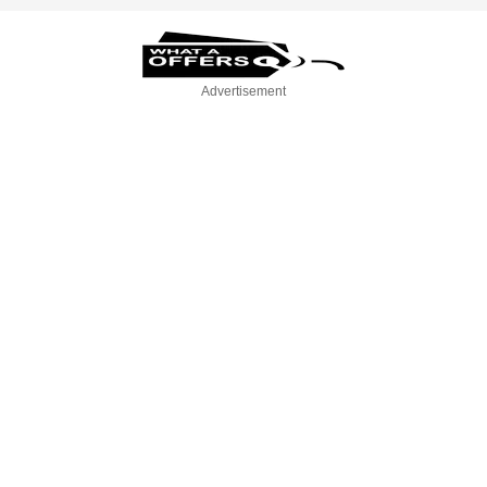
Advertisement