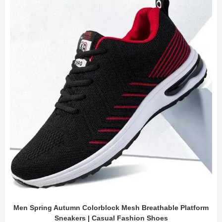
Men Spring Autumn Colorblock Mesh Breathable Platform
Sneakers | Casual Fashion Shoes