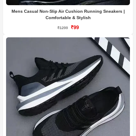
Mens Casual Non-Slip Air Cushion Running Sneakers |
Comfortable & Stylish
₹99
₹1299