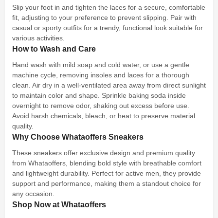
Slip your foot in and tighten the laces for a secure, comfortable
fit, adjusting to your preference to prevent slipping. Pair with
casual or sporty outfits for a trendy, functional look suitable for
various activities.
How to Wash and Care
Hand wash with mild soap and cold water, or use a gentle
machine cycle, removing insoles and laces for a thorough
clean. Air dry in a well-ventilated area away from direct sunlight
to maintain color and shape. Sprinkle baking soda inside
overnight to remove odor, shaking out excess before use.
Avoid harsh chemicals, bleach, or heat to preserve material
quality.
Why Choose Whataoffers Sneakers
These sneakers offer exclusive design and premium quality
from Whataoffers, blending bold style with breathable comfort
and lightweight durability. Perfect for active men, they provide
support and performance, making them a standout choice for
any occasion.
Shop Now at Whataoffers