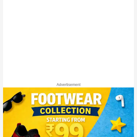
Advertisement