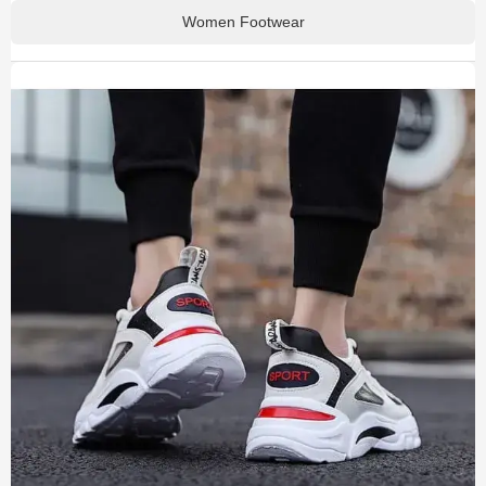
Women Footwear