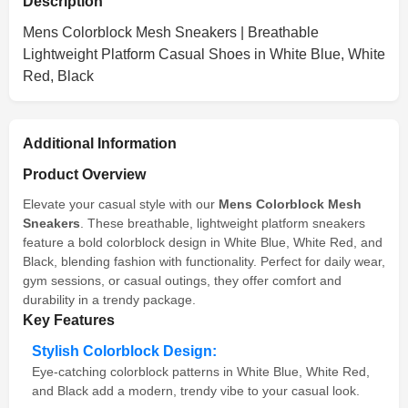
Description
Mens Colorblock Mesh Sneakers | Breathable
Lightweight Platform Casual Shoes in White Blue, White
Red, Black
Additional Information
Product Overview
Elevate your casual style with our
Mens Colorblock Mesh
Sneakers
. These breathable, lightweight platform sneakers
feature a bold colorblock design in White Blue, White Red, and
Black, blending fashion with functionality. Perfect for daily wear,
gym sessions, or casual outings, they offer comfort and
durability in a trendy package.
Key Features
Stylish Colorblock Design:
Eye-catching colorblock patterns in White Blue, White Red,
and Black add a modern, trendy vibe to your casual look.