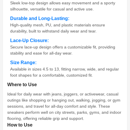
Sleek low-top design allows easy movement and a sporty
silhouette, versatile for casual and active use.
Durable and Long-Lasting:
High-quality mesh, PU, and plastic materials ensure
durability, built to withstand daily wear and tear.
Lace-Up Closure:
Secure lace-up design offers a customizable fit, providing
stability and ease for all-day wear.
Size Range:
Available in sizes 4.5 to 13, fitting narrow, wide, and regular
foot shapes for a comfortable, customized fit.
Where to Use
Ideal for daily wear with jeans, joggers, or activewear, casual
outings like shopping or hanging out, walking, jogging, or gym
sessions, and travel for all-day comfort and style. These
sneakers perform well on city streets, parks, gyms, and indoor
flooring, offering reliable grip and support.
How to Use