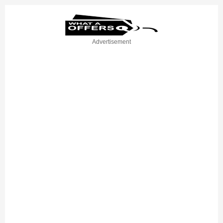
Advertisement