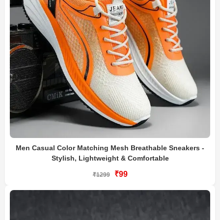
Men Casual Color Matching Mesh Breathable Sneakers -
Stylish, Lightweight & Comfortable
₹99
₹1299