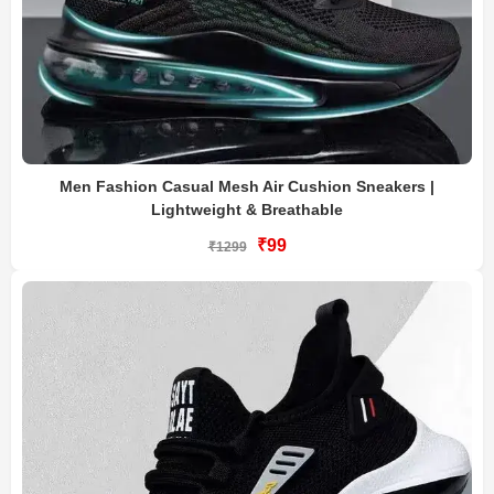
Men Fashion Casual Mesh Air Cushion Sneakers |
Lightweight & Breathable
₹99
₹1299