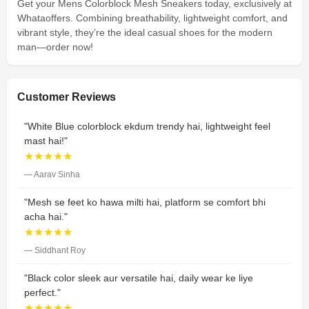
Get your Mens Colorblock Mesh Sneakers today, exclusively at
Whataoffers. Combining breathability, lightweight comfort, and
vibrant style, they’re the ideal casual shoes for the modern
man—order now!
Customer Reviews
"White Blue colorblock ekdum trendy hai, lightweight feel
mast hai!"
★★★★★
— Aarav Sinha
"Mesh se feet ko hawa milti hai, platform se comfort bhi
acha hai."
★★★★★
— Siddhant Roy
"Black color sleek aur versatile hai, daily wear ke liye
perfect."
★★★★★