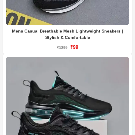
Mens Casual Breathable Mesh Lightweight Sneakers |
Stylish & Comfortable
₹99
₹1299