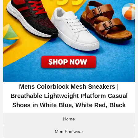
Mens Colorblock Mesh Sneakers |
Breathable Lightweight Platform Casual
Shoes in White Blue, White Red, Black
Home
Men Footwear