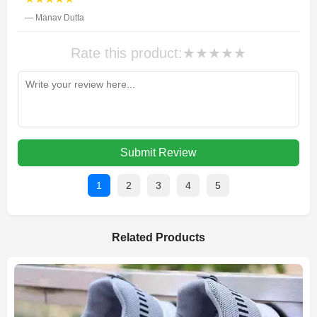
— Manav Dutta
Rate this product:
★
★
★
★
★
Submit Review
1
2
3
4
5
Related Products