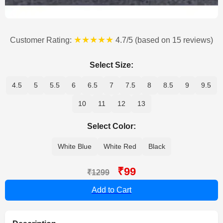
★★★★★
Customer Rating:
4.7/5 (based on 15 reviews)
Select Size:
4.5
5
5.5
6
6.5
7
7.5
8
8.5
9
9.5
10
11
12
13
Select Color:
White Blue
White Red
Black
₹99
₹1299
Add to Cart