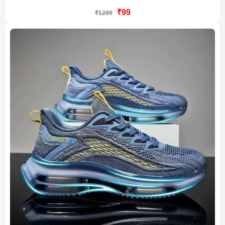
₹99
₹1299