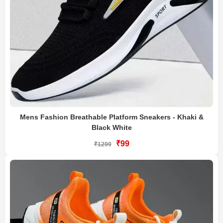
Mens Fashion Breathable Platform Sneakers - Khaki &
Black White
₹99
₹1299