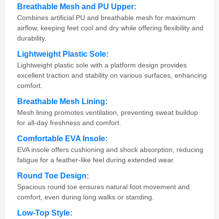
Breathable Mesh and PU Upper:
Combines artificial PU and breathable mesh for maximum
airflow, keeping feet cool and dry while offering flexibility and
durability.
Lightweight Plastic Sole:
Lightweight plastic sole with a platform design provides
excellent traction and stability on various surfaces, enhancing
comfort.
Breathable Mesh Lining:
Mesh lining promotes ventilation, preventing sweat buildup
for all-day freshness and comfort.
Comfortable EVA Insole:
EVA insole offers cushioning and shock absorption, reducing
fatigue for a feather-like feel during extended wear.
Round Toe Design:
Spacious round toe ensures natural foot movement and
comfort, even during long walks or standing.
Low-Top Style: