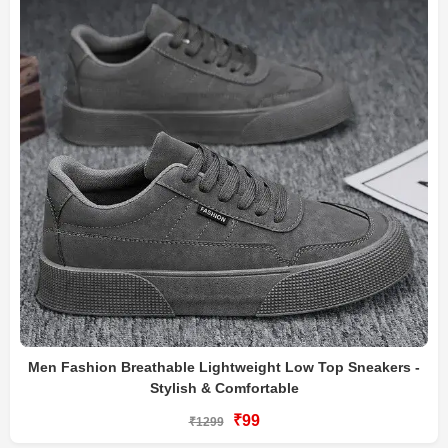
Men Fashion Breathable Lightweight Low Top Sneakers -
Stylish & Comfortable
₹99
₹1299