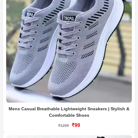
Mens Casual Breathable Lightweight Sneakers | Stylish &
Comfortable Shoes
₹99
₹1299