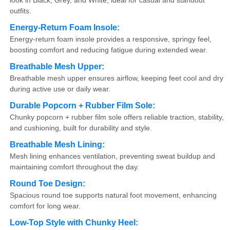
look in Black, Grey, and White, ideal for casual and standout
outfits.
Energy-Return Foam Insole:
Energy-return foam insole provides a responsive, springy feel,
boosting comfort and reducing fatigue during extended wear.
Breathable Mesh Upper:
Breathable mesh upper ensures airflow, keeping feet cool and dry
during active use or daily wear.
Durable Popcorn + Rubber Film Sole:
Chunky popcorn + rubber film sole offers reliable traction, stability,
and cushioning, built for durability and style.
Breathable Mesh Lining:
Mesh lining enhances ventilation, preventing sweat buildup and
maintaining comfort throughout the day.
Round Toe Design:
Spacious round toe supports natural foot movement, enhancing
comfort for long wear.
Low-Top Style with Chunky Heel: