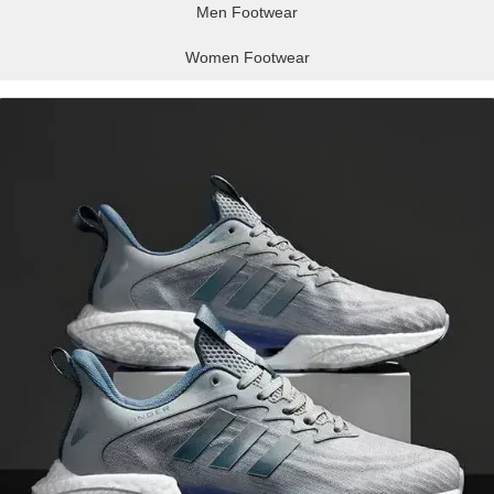
Men Footwear
Women Footwear