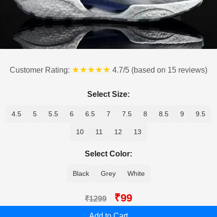
★★★★★
Customer Rating:
4.7/5 (based on 15 reviews)
Select Size:
4.5
5
5.5
6
6.5
7
7.5
8
8.5
9
9.5
10
11
12
13
Select Color:
Black
Grey
White
₹99
₹1299
Add to Cart