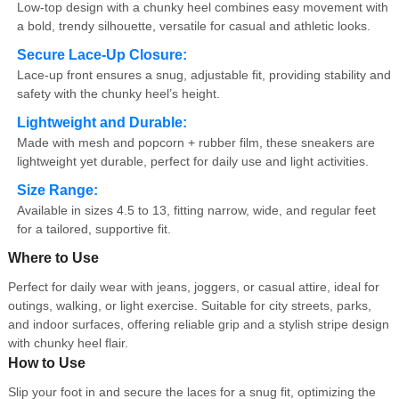
Low-top design with a chunky heel combines easy movement with
a bold, trendy silhouette, versatile for casual and athletic looks.
Secure Lace-Up Closure:
Lace-up front ensures a snug, adjustable fit, providing stability and
safety with the chunky heel’s height.
Lightweight and Durable:
Made with mesh and popcorn + rubber film, these sneakers are
lightweight yet durable, perfect for daily use and light activities.
Size Range:
Available in sizes 4.5 to 13, fitting narrow, wide, and regular feet
for a tailored, supportive fit.
Where to Use
Perfect for daily wear with jeans, joggers, or casual attire, ideal for
outings, walking, or light exercise. Suitable for city streets, parks,
and indoor surfaces, offering reliable grip and a stylish stripe design
with chunky heel flair.
How to Use
Slip your foot in and secure the laces for a snug fit, optimizing the