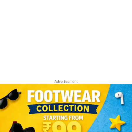
Advertisement