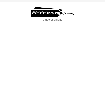
Advertisement