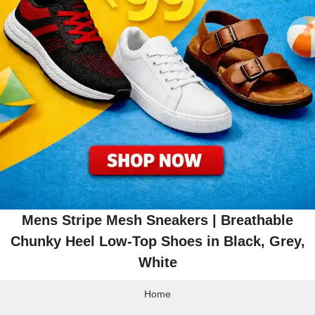
Mens Stripe Mesh Sneakers | Breathable
Chunky Heel Low-Top Shoes in Black, Grey,
White
Home