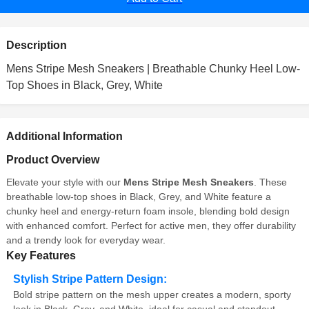
Description
Mens Stripe Mesh Sneakers | Breathable Chunky Heel Low-
Top Shoes in Black, Grey, White
Additional Information
Product Overview
Elevate your style with our
Mens Stripe Mesh Sneakers
. These
breathable low-top shoes in Black, Grey, and White feature a
chunky heel and energy-return foam insole, blending bold design
with enhanced comfort. Perfect for active men, they offer durability
and a trendy look for everyday wear.
Key Features
Stylish Stripe Pattern Design:
Bold stripe pattern on the mesh upper creates a modern, sporty