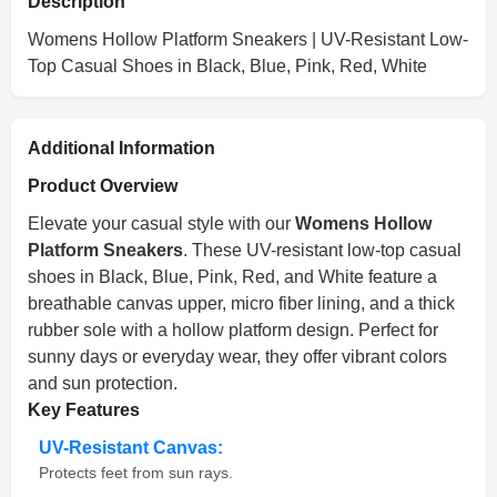
Description
Womens Hollow Platform Sneakers | UV-Resistant Low-
Top Casual Shoes in Black, Blue, Pink, Red, White
Additional Information
Product Overview
Elevate your casual style with our
Womens Hollow
Platform Sneakers
. These UV-resistant low-top casual
shoes in Black, Blue, Pink, Red, and White feature a
breathable canvas upper, micro fiber lining, and a thick
rubber sole with a hollow platform design. Perfect for
sunny days or everyday wear, they offer vibrant colors
and sun protection.
Key Features
UV-Resistant Canvas:
Protects feet from sun rays.