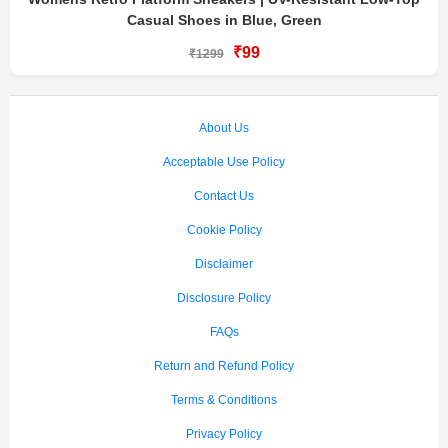
Casual Shoes in Blue, Green
₹99
₹1299
About Us
Acceptable Use Policy
Contact Us
Cookie Policy
Disclaimer
Disclosure Policy
FAQs
Return and Refund Policy
Terms & Conditions
Privacy Policy