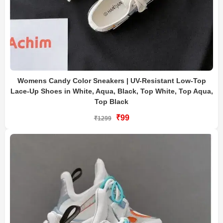
Womens Candy Color Sneakers | UV-Resistant Low-Top
Lace-Up Shoes in White, Aqua, Black, Top White, Top Aqua,
Top Black
₹99
₹1299