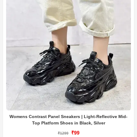
Womens Contrast Panel Sneakers | Light-Reflective Mid-
Top Platform Shoes in Black, Silver
₹99
₹1299