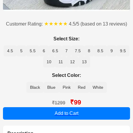
★★★★★
Customer Rating:
4.5/5 (based on 13 reviews)
Select Size:
4.5
5
5.5
6
6.5
7
7.5
8
8.5
9
9.5
10
11
12
13
Select Color:
Black
Blue
Pink
Red
White
₹99
₹1299
Add to Cart