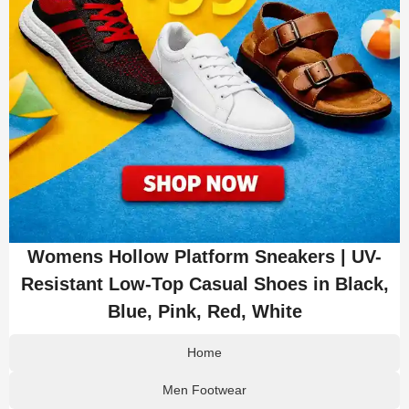
Womens Hollow Platform Sneakers | UV-
Resistant Low-Top Casual Shoes in Black,
Blue, Pink, Red, White
Home
Men Footwear