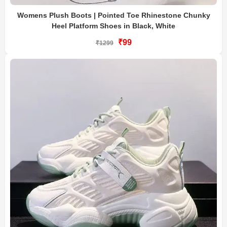
Womens Plush Boots | Pointed Toe Rhinestone Chunky
Heel Platform Shoes in Black, White
₹99
₹1299