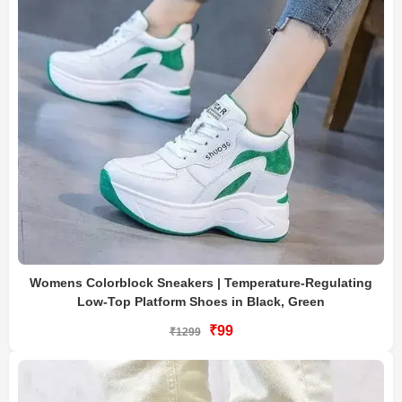
Womens Colorblock Sneakers | Temperature-Regulating
Low-Top Platform Shoes in Black, Green
₹99
₹1299