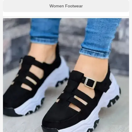
Women Footwear