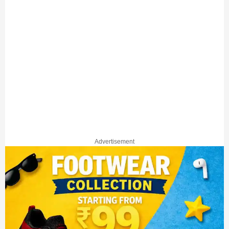
Advertisement