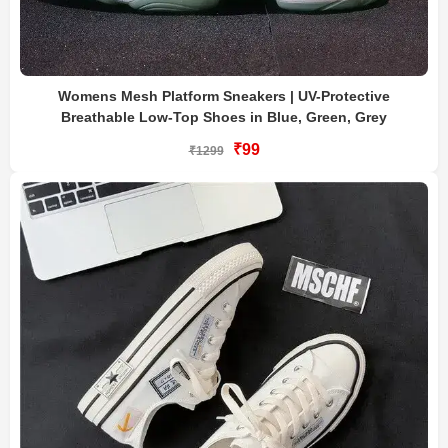
Womens Mesh Platform Sneakers | UV-Protective
Breathable Low-Top Shoes in Blue, Green, Grey
₹99
₹1299