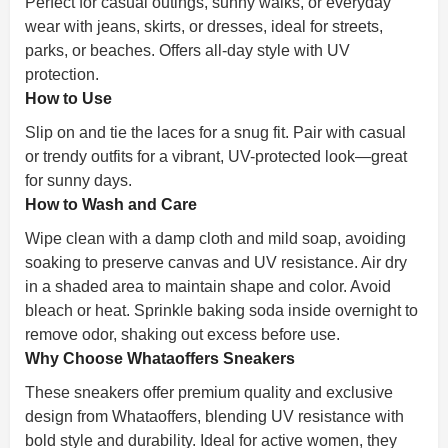
Perfect for casual outings, sunny walks, or everyday
wear with jeans, skirts, or dresses, ideal for streets,
parks, or beaches. Offers all-day style with UV
protection.
How to Use
Slip on and tie the laces for a snug fit. Pair with casual
or trendy outfits for a vibrant, UV-protected look—great
for sunny days.
How to Wash and Care
Wipe clean with a damp cloth and mild soap, avoiding
soaking to preserve canvas and UV resistance. Air dry
in a shaded area to maintain shape and color. Avoid
bleach or heat. Sprinkle baking soda inside overnight to
remove odor, shaking out excess before use.
Why Choose Whataoffers Sneakers
These sneakers offer premium quality and exclusive
design from Whataoffers, blending UV resistance with
bold style and durability. Ideal for active women, they