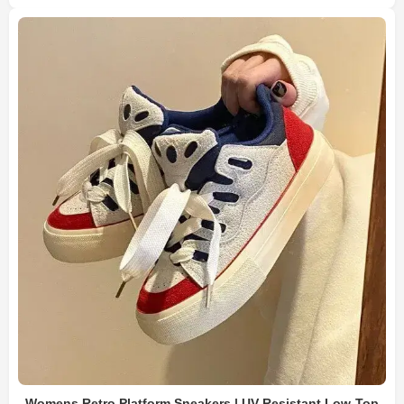
Womens Retro Platform Sneakers | UV-Resistant Low-Top