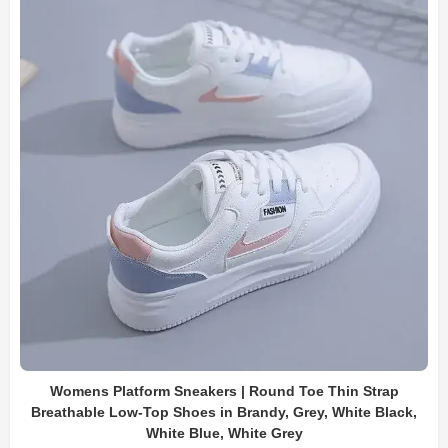
Womens Platform Sneakers | Round Toe Thin Strap
Breathable Low-Top Shoes in Brandy, Grey, White Black,
White Blue, White Grey