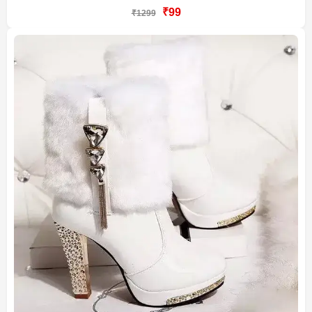
₹99
₹1299