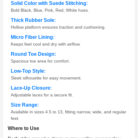
Solid Color with Suede Stitching:
Bold Black, Blue, Pink, Red, White hues.
Thick Rubber Sole:
Hollow platform ensures traction and cushioning.
Micro Fiber Lining:
Keeps feet cool and dry with airflow.
Round Toe Design:
Spacious toe area for comfort.
Low-Top Style:
Sleek silhouette for easy movement.
Lace-Up Closure:
Adjustable laces for a secure fit.
Size Range:
Available in sizes 4.5 to 13, fitting narrow, wide, and regular
feet.
Where to Use