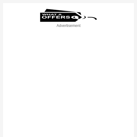
Advertisement