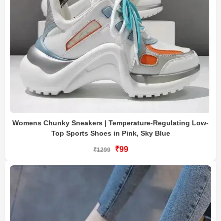
Womens Chunky Sneakers | Temperature-Regulating Low-
Top Sports Shoes in Pink, Sky Blue
₹99
₹1299