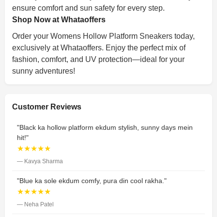
ensure comfort and sun safety for every step.
Shop Now at Whataoffers
Order your Womens Hollow Platform Sneakers today,
exclusively at Whataoffers. Enjoy the perfect mix of
fashion, comfort, and UV protection—ideal for your
sunny adventures!
Customer Reviews
"Black ka hollow platform ekdum stylish, sunny days mein
hit!"
★★★★★
— Kavya Sharma
"Blue ka sole ekdum comfy, pura din cool rakha."
★★★★★
— Neha Patel