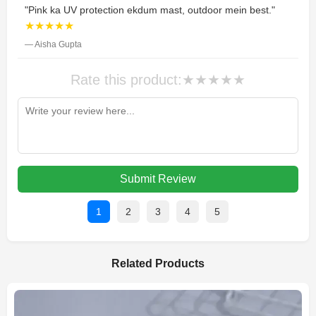
"Pink ka UV protection ekdum mast, outdoor mein best."
★★★★★
— Aisha Gupta
Rate this product:
★
★
★
★
★
Submit Review
1
2
3
4
5
Related Products