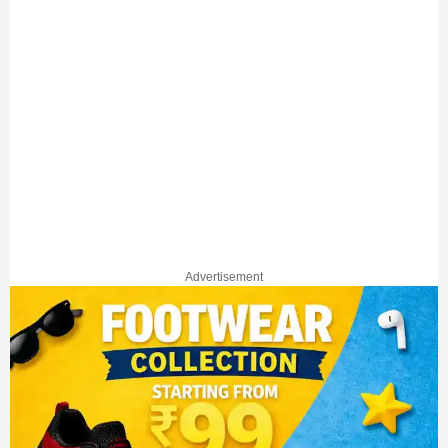
Advertisement