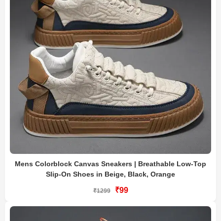
Mens Colorblock Canvas Sneakers | Breathable Low-Top
Slip-On Shoes in Beige, Black, Orange
₹99
₹1299