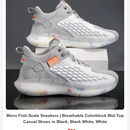
Mens Fish-Scale Sneakers | Breathable Colorblock Mid-Top
Casual Shoes in Black, Black White, White