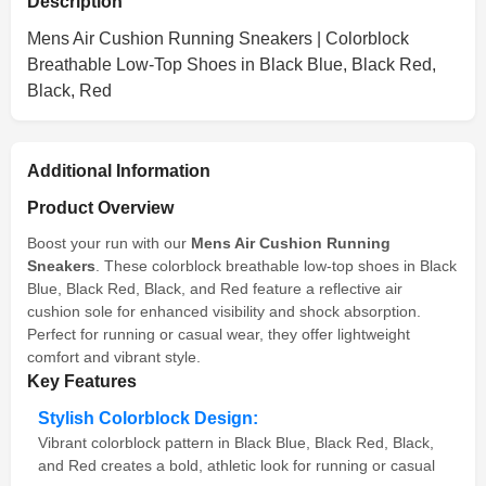
Description
Mens Air Cushion Running Sneakers | Colorblock
Breathable Low-Top Shoes in Black Blue, Black Red,
Black, Red
Additional Information
Product Overview
Boost your run with our
Mens Air Cushion Running
Sneakers
. These colorblock breathable low-top shoes in Black
Blue, Black Red, Black, and Red feature a reflective air
cushion sole for enhanced visibility and shock absorption.
Perfect for running or casual wear, they offer lightweight
comfort and vibrant style.
Key Features
Stylish Colorblock Design:
Vibrant colorblock pattern in Black Blue, Black Red, Black,
and Red creates a bold, athletic look for running or casual