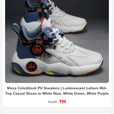
Mens Colorblock PU Sneakers | Luminescent Letters Mid-
Top Casual Shoes in White Blue, White Green, White Purple
₹99
₹1299