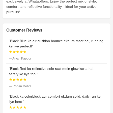
exclusively at Whataoffers. Enjoy the perfect mix of style,
comfort, and reflective functionality—ideal for your active
pursuits!
Customer Reviews
"Black Blue ka air cushion bounce ekdum mast hai, running
ke liye perfect!"
★★★★★
— Aryan Kapoor
"Black Red ka reflective sole raat mein glow karta hai,
safety ke liye top."
★★★★★
— Rohan Mehra
"Black ka colorblock aur comfort ekdum solid, daily run ke
liye best."
★★★★★