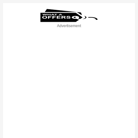
Advertisement