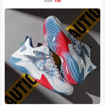
₹99
₹1299