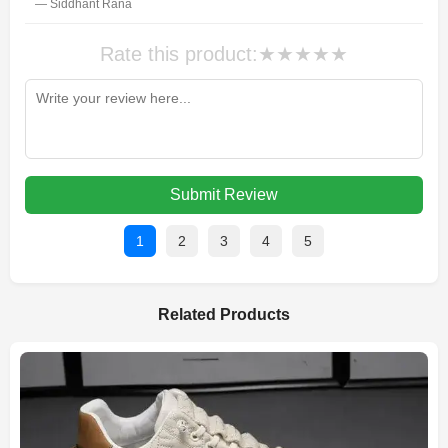
— Siddhant Rana
Rate this product:
★
★
★
★
★
Submit Review
1
2
3
4
5
Related Products