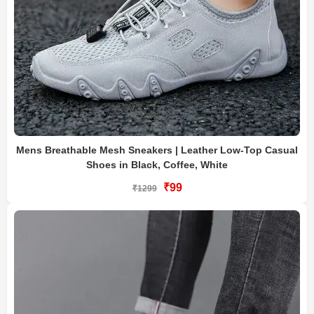
Mens Breathable Mesh Sneakers | Leather Low-Top Casual
Shoes in Black, Coffee, White
₹99
₹1299