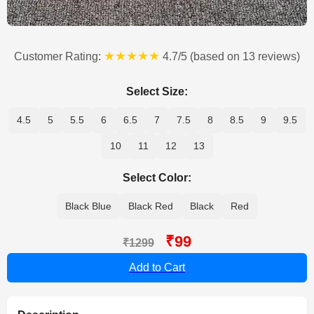
★★★★★
Customer Rating:
4.7/5 (based on 13 reviews)
Select Size:
4.5
5
5.5
6
6.5
7
7.5
8
8.5
9
9.5
10
11
12
13
Select Color:
Black Blue
Black Red
Black
Red
₹99
₹1299
Add to Cart