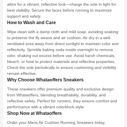
attire for a vibrant, reflective look—charge the sole in light for
best visibility. Secure the laces before running to maximize
support and safety.
How to Wash and Care
Wipe clean with a damp cloth and mild soap, avoiding soaking
to preserve the fly weave and air cushion. Air dry in a well-
ventilated area away from direct sunlight to maintain color and
reflectivity. Sprinkle baking soda inside overnight to remove
odor, shaking out excess before use. Avoid harsh chemicals,
bleach, or heat to protect materials and reflective properties.
Check the sole periodically to ensure cushioning and visibility
remain effective.
Why Choose Whataoffers Sneakers
These sneakers offer premium quality and exclusive design
from Whataoffers, blending breathability, durability, and
reflective safety. Perfect for runners, they ensure comfort and
performance with a vibrant colorblock style.
Shop Now at Whataoffers
Order your Mens Air Cushion Running Sneakers today,