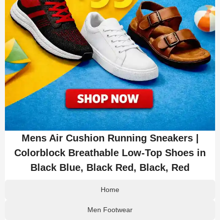
Mens Air Cushion Running Sneakers |
Colorblock Breathable Low-Top Shoes in
Black Blue, Black Red, Black, Red
Home
Men Footwear