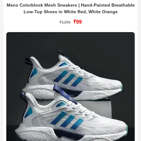
Mens Colorblock Mesh Sneakers | Hand-Painted Breathable
Low-Top Shoes in White Red, White Orange
₹99
₹1299