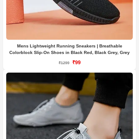
Mens Lightweight Running Sneakers | Breathable
Colorblock Slip-On Shoes in Black Red, Black Grey, Grey
₹99
₹1299