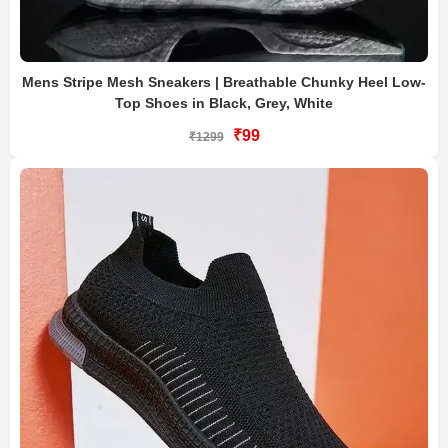
Mens Stripe Mesh Sneakers | Breathable Chunky Heel Low-
Top Shoes in Black, Grey, White
₹99
₹1299