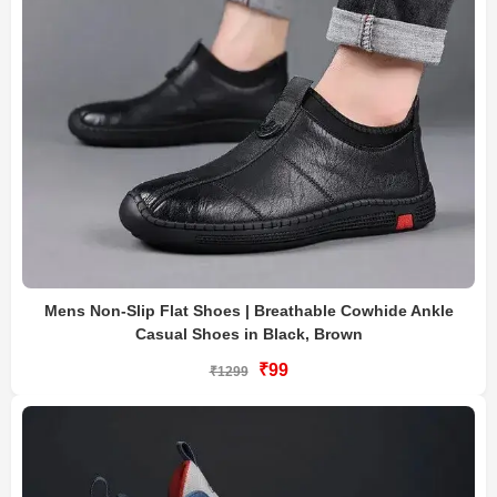
Mens Non-Slip Flat Shoes | Breathable Cowhide Ankle
Casual Shoes in Black, Brown
₹99
₹1299