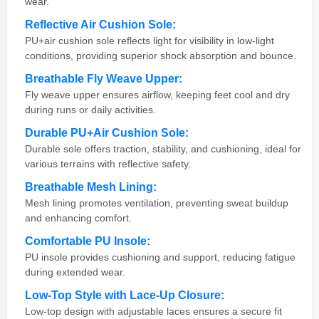
wear.
Reflective Air Cushion Sole:
PU+air cushion sole reflects light for visibility in low-light
conditions, providing superior shock absorption and bounce.
Breathable Fly Weave Upper:
Fly weave upper ensures airflow, keeping feet cool and dry
during runs or daily activities.
Durable PU+Air Cushion Sole:
Durable sole offers traction, stability, and cushioning, ideal for
various terrains with reflective safety.
Breathable Mesh Lining:
Mesh lining promotes ventilation, preventing sweat buildup
and enhancing comfort.
Comfortable PU Insole:
PU insole provides cushioning and support, reducing fatigue
during extended wear.
Low-Top Style with Lace-Up Closure:
Low-top design with adjustable laces ensures a secure fit