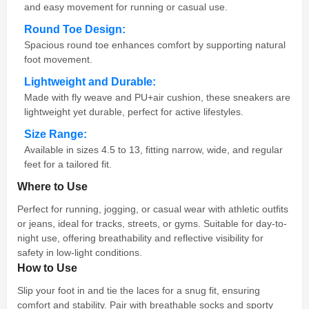
and easy movement for running or casual use.
Round Toe Design:
Spacious round toe enhances comfort by supporting natural
foot movement.
Lightweight and Durable:
Made with fly weave and PU+air cushion, these sneakers are
lightweight yet durable, perfect for active lifestyles.
Size Range:
Available in sizes 4.5 to 13, fitting narrow, wide, and regular
feet for a tailored fit.
Where to Use
Perfect for running, jogging, or casual wear with athletic outfits
or jeans, ideal for tracks, streets, or gyms. Suitable for day-to-
night use, offering breathability and reflective visibility for
safety in low-light conditions.
How to Use
Slip your foot in and tie the laces for a snug fit, ensuring
comfort and stability. Pair with breathable socks and sporty