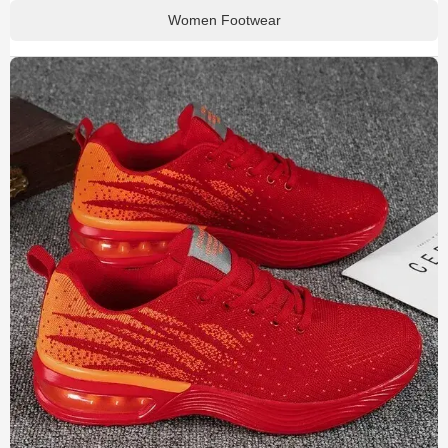
Women Footwear