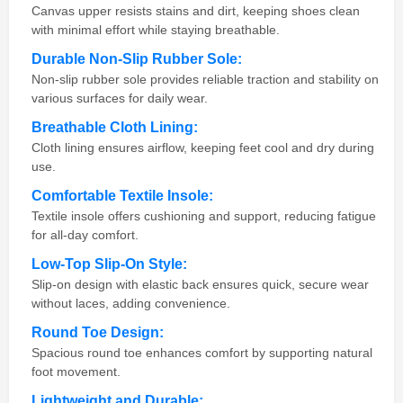
Canvas upper resists stains and dirt, keeping shoes clean
with minimal effort while staying breathable.
Durable Non-Slip Rubber Sole:
Non-slip rubber sole provides reliable traction and stability on
various surfaces for daily wear.
Breathable Cloth Lining:
Cloth lining ensures airflow, keeping feet cool and dry during
use.
Comfortable Textile Insole:
Textile insole offers cushioning and support, reducing fatigue
for all-day comfort.
Low-Top Slip-On Style:
Slip-on design with elastic back ensures quick, secure wear
without laces, adding convenience.
Round Toe Design:
Spacious round toe enhances comfort by supporting natural
foot movement.
Lightweight and Durable: