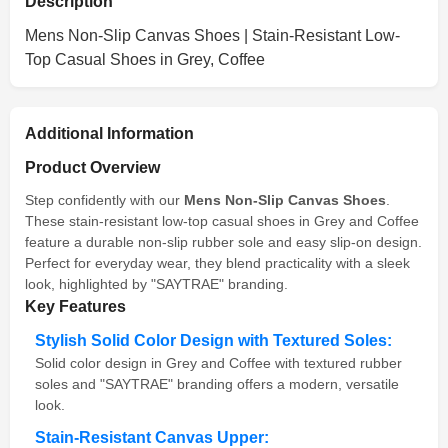
Description
Mens Non-Slip Canvas Shoes | Stain-Resistant Low-
Top Casual Shoes in Grey, Coffee
Additional Information
Product Overview
Step confidently with our
Mens Non-Slip Canvas Shoes
.
These stain-resistant low-top casual shoes in Grey and Coffee
feature a durable non-slip rubber sole and easy slip-on design.
Perfect for everyday wear, they blend practicality with a sleek
look, highlighted by "SAYTRAE" branding.
Key Features
Stylish Solid Color Design with Textured Soles:
Solid color design in Grey and Coffee with textured rubber
soles and "SAYTRAE" branding offers a modern, versatile
look.
Stain-Resistant Canvas Upper: