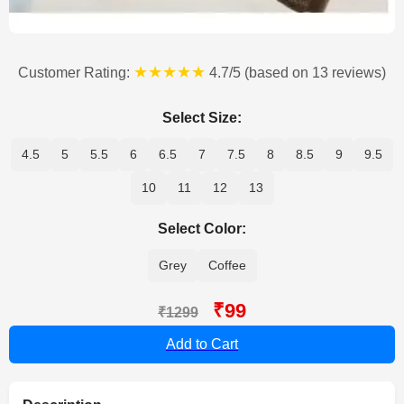
★★★★★
Customer Rating:
4.7/5 (based on 13 reviews)
Select Size:
4.5
5
5.5
6
6.5
7
7.5
8
8.5
9
9.5
10
11
12
13
Select Color:
Grey
Coffee
₹99
₹1299
Add to Cart