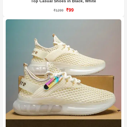
Top Casual Shoes in Black, White
₹99
₹1299