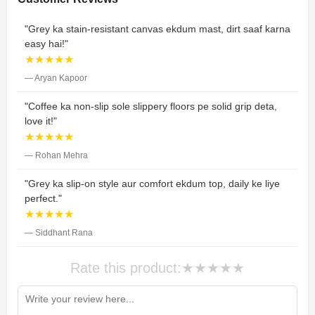
"Grey ka stain-resistant canvas ekdum mast, dirt saaf karna
easy hai!"
★★★★★
— Aryan Kapoor
"Coffee ka non-slip sole slippery floors pe solid grip deta,
love it!"
★★★★★
— Rohan Mehra
"Grey ka slip-on style aur comfort ekdum top, daily ke liye
perfect."
★★★★★
— Siddhant Rana
Rate this product:
★
★
★
★
★