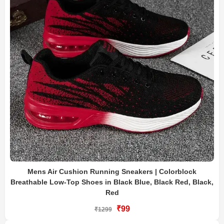
Mens Air Cushion Running Sneakers | Colorblock
Breathable Low-Top Shoes in Black Blue, Black Red, Black,
Red
₹99
₹1299