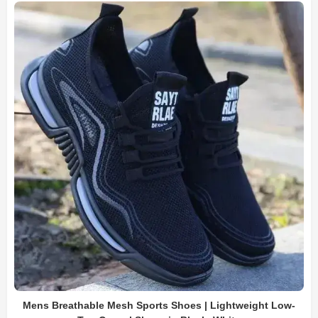
Mens Breathable Mesh Sports Shoes | Lightweight Low-