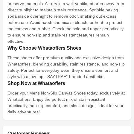
preserve materials. Air dry in a well-ventilated area away from
direct sunlight to maintain stain resistance. Sprinkle baking
soda inside overnight to remove odor, shaking out excess
before use. Avoid harsh chemicals, bleach, or heat to protect
the canvas and rubber. Check the sole and upper periodically
to ensure non-slip and stain-resistant features remain
effective.
Why Choose Whataoffers Shoes
These shoes offer premium quality and exclusive design from
Whataoffers, blending durability, stain resistance, and non-slip
safety. Perfect for everyday wear, they ensure comfort and
style with a low-top, "SAYTRAE"-branded aesthetic.
Shop Now at Whataoffers
Order your Mens Non-Slip Canvas Shoes today, exclusively at
Whataoffers. Enjoy the perfect mix of stain-resistant
practicality, non-slip comfort, and sleek design—ideal for your
daily adventures!
Customer Reviews