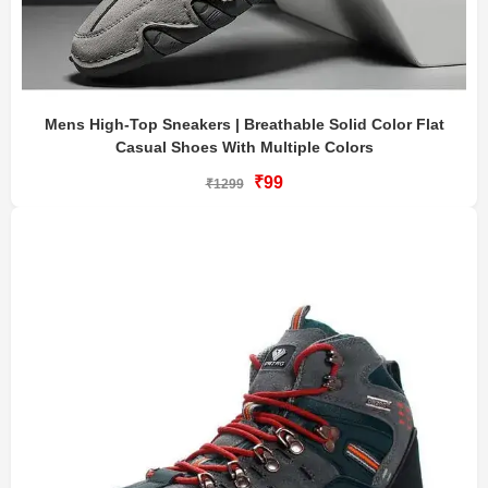
Mens High-Top Sneakers | Breathable Solid Color Flat
Casual Shoes With Multiple Colors
₹99
₹1299