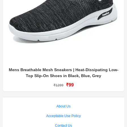
Mens Breathable Mesh Sneakers | Heat-Dissipating Low-
Top Slip-On Shoes in Black, Blue, Grey
₹99
₹1299
About Us
Acceptable Use Policy
Contact Us