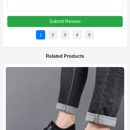
Submit Review
1
2
3
4
5
Related Products