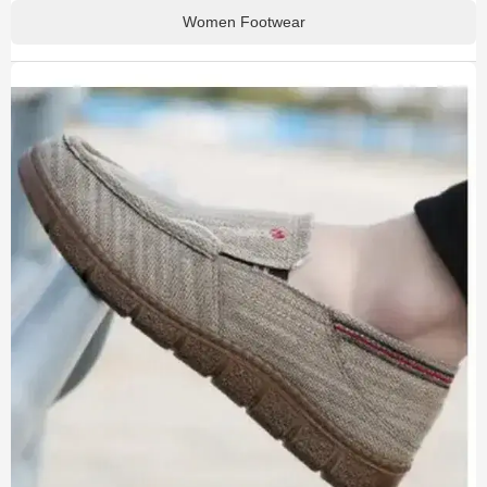
Women Footwear