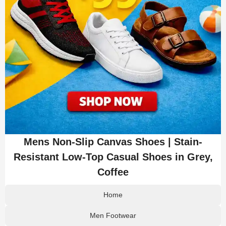
Mens Non-Slip Canvas Shoes | Stain-
Resistant Low-Top Casual Shoes in Grey,
Coffee
Home
Men Footwear