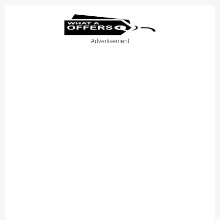
Advertisement