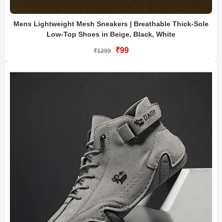
Mens Lightweight Mesh Sneakers | Breathable Thick-Sole
Low-Top Shoes in Beige, Black, White
₹99
₹1299