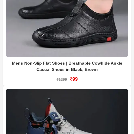
Mens Non-Slip Flat Shoes | Breathable Cowhide Ankle
Casual Shoes in Black, Brown
₹99
₹1299