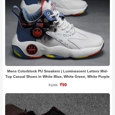
Mens Colorblock PU Sneakers | Luminescent Letters Mid-
Top Casual Shoes in White Blue, White Green, White Purple
₹99
₹1299