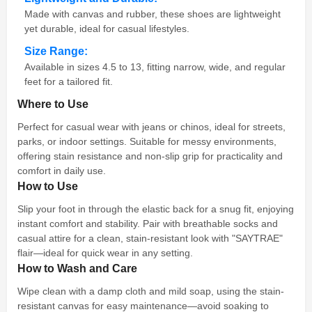
Made with canvas and rubber, these shoes are lightweight
yet durable, ideal for casual lifestyles.
Size Range:
Available in sizes 4.5 to 13, fitting narrow, wide, and regular
feet for a tailored fit.
Where to Use
Perfect for casual wear with jeans or chinos, ideal for streets,
parks, or indoor settings. Suitable for messy environments,
offering stain resistance and non-slip grip for practicality and
comfort in daily use.
How to Use
Slip your foot in through the elastic back for a snug fit, enjoying
instant comfort and stability. Pair with breathable socks and
casual attire for a clean, stain-resistant look with "SAYTRAE"
flair—ideal for quick wear in any setting.
How to Wash and Care
Wipe clean with a damp cloth and mild soap, using the stain-
resistant canvas for easy maintenance—avoid soaking to