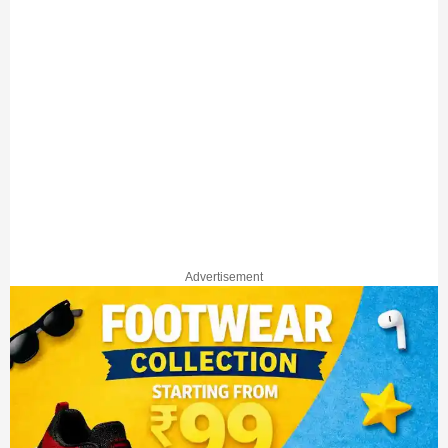
Advertisement