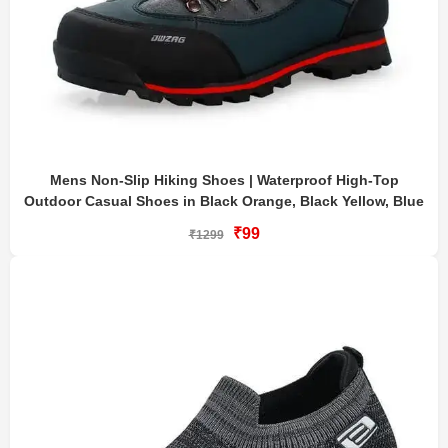
Mens Non-Slip Hiking Shoes | Waterproof High-Top
Outdoor Casual Shoes in Black Orange, Black Yellow, Blue
₹99
₹1299